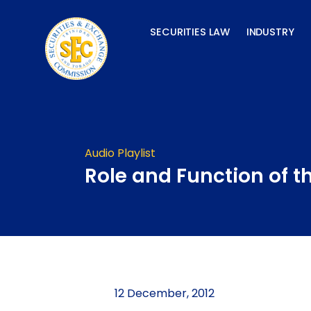
Skip
to
SECURITIES LAW
INDUSTRY
content
Audio Playlist
Role and Function of t
12 December, 2012