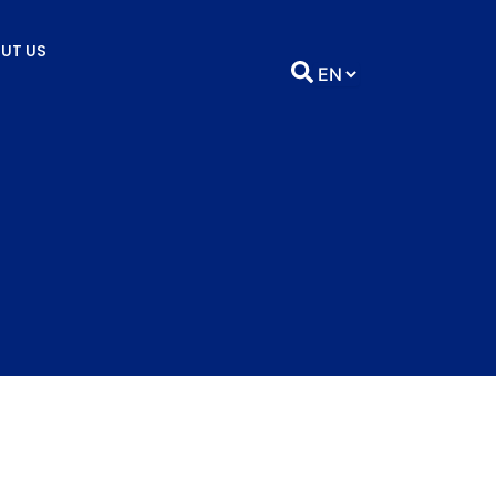
UT US