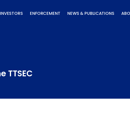
INVESTORS
ENFORCEMENT
NEWS & PUBLICATIONS
ABO
he TTSEC