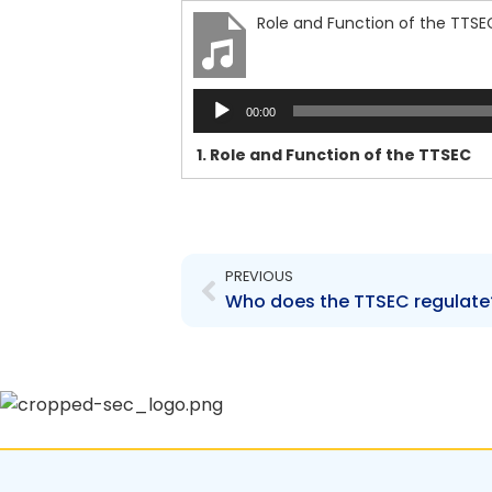
Role and Function of the TTSE
Audio
00:00
Player
1.
Role and Function of the TTSEC
Prev
PREVIOUS
Who does the TTSEC regulate