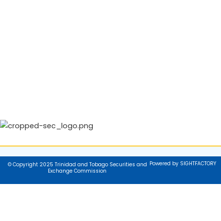
Powered by SIGHTFACTORY
© Copyright 2025 Trinidad and Tobago Securities and
Exchange Commission