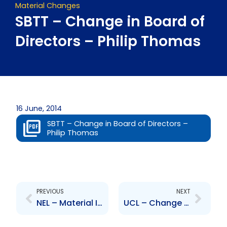
Material Changes
SBTT – Change in Board of
Directors – Philip Thomas
16 June, 2014
SBTT – Change in Board of Directors –
Philip Thomas
Prev
Next
PREVIOUS
NEXT
NEL – Material Impact on Financial Statements -TSTT VSEP VEERP Programme
UCL – Change to Board of Directors – Melvin Hernandez