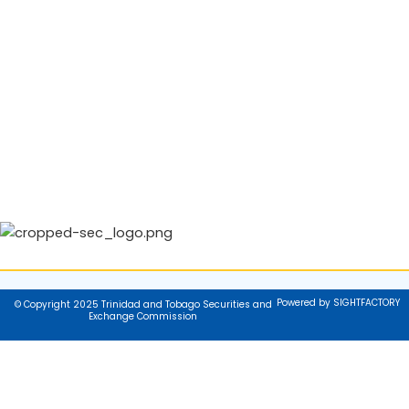
Powered by SIGHTFACTORY
© Copyright 2025 Trinidad and Tobago Securities and
Exchange Commission