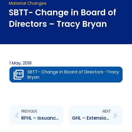
Material Changes
SBTT- Change in Board of
Directors – Tracy Bryan
1 May, 2019
SBTT- Change in Board of Directors -Tracy
Bryan
Prev
Next
PREVIOUS
NEXT
RFHL – Issuance of Fixed Rate Notes
GHL – Extension of closing date of NCBGHL bid