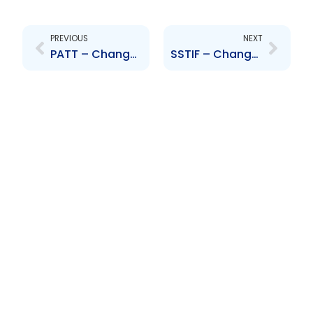
Prev
Next
PREVIOUS
NEXT
PATT – Change to Senior Officers – A. Beharry, D. Jaggernauth, T. Elias, S. Baptiste and C. Hart
SSTIF – Change to Board of Directors – Camille Chatoor