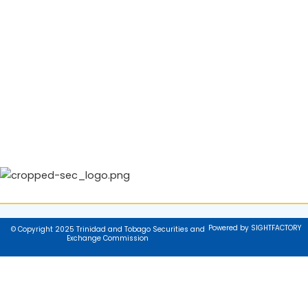
Powered by SIGHTFACTORY
© Copyright 2025 Trinidad and Tobago Securities and
Exchange Commission