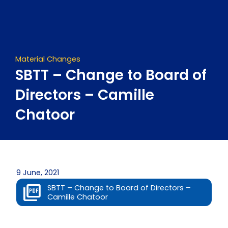
Skip
to
content
Material Changes
SBTT – Change to Board of
Directors – Camille
Chatoor
9 June, 2021
SBTT – Change to Board of Directors –
Camille Chatoor