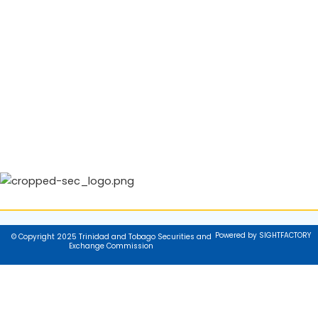
Powered by SIGHTFACTORY
© Copyright 2025 Trinidad and Tobago Securities and
Exchange Commission