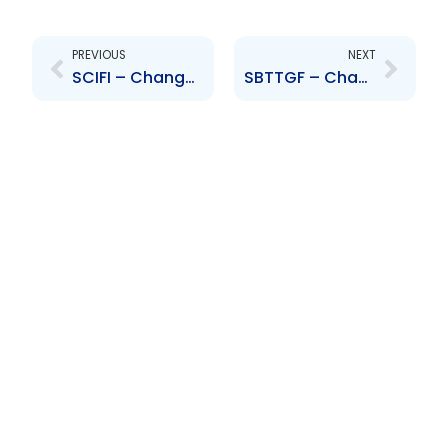
Prev
Next
PREVIOUS
NEXT
SCIFI – Change to Board of Directors – Carlos Escamilla
SBTTGF – Change to Board of Directors – Carlos Escamilla