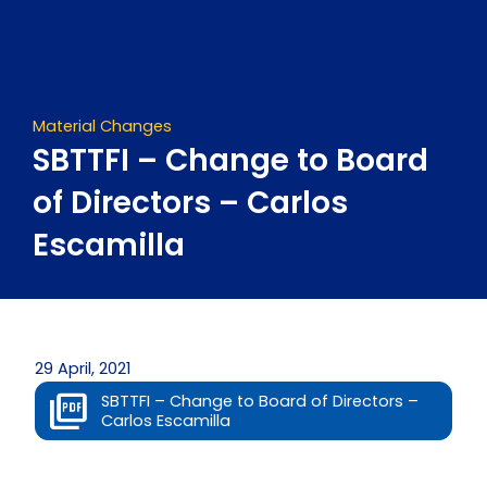
Skip
to
content
Material Changes
SBTTFI – Change to Board
of Directors – Carlos
Escamilla
29 April, 2021
SBTTFI – Change to Board of Directors –
Carlos Escamilla