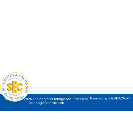
Powered by SIGHTFACTORY
© Copyright 2025 Trinidad and Tobago Securities and
Exchange Commission