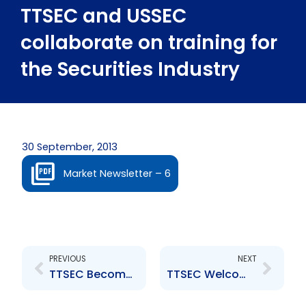
TTSEC and USSEC
collaborate on training for
the Securities Industry
30 September, 2013
Market Newsletter – 6
Prev
Next
PREVIOUS
NEXT
TTSEC Becomes a Full Signatory to the IOSCO MMoU
TTSEC Welcomes New CEO and Deputy CEO