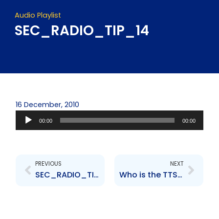
Audio Playlist
SEC_RADIO_TIP_14
16 December, 2010
Audio
00:00
00:00
Player
Prev
Next
PREVIOUS
NEXT
SEC_RADIO_TIP_2___
Who is the TTSEC?