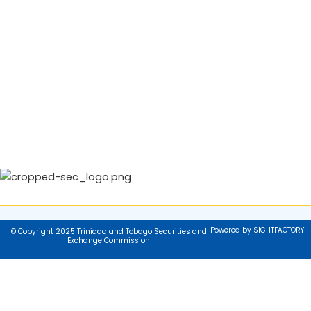
Powered by SIGHTFACTORY
© Copyright 2025 Trinidad and Tobago Securities and
Exchange Commission