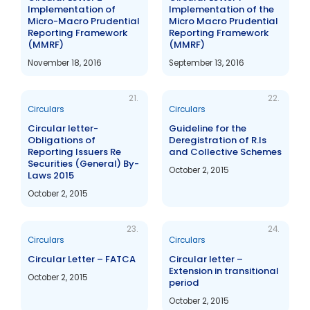
Implementation of
Implementation of the
Micro-Macro Prudential
Micro Macro Prudential
Reporting Framework
Reporting Framework
(MMRF)
(MMRF)
November 18, 2016
September 13, 2016
21.
22.
Circulars
Circulars
Circular letter-
Guideline for the
Obligations of
Deregistration of R.Is
Reporting Issuers Re
and Collective Schemes
Securities (General) By-
October 2, 2015
Laws 2015
October 2, 2015
23.
24.
Circulars
Circulars
Circular Letter – FATCA
Circular letter –
Extension in transitional
October 2, 2015
period
October 2, 2015