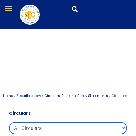
Skip
menu
to
content
Circulars
All Circulars
Home
/
Securities Law
/
Circulars, Bulletins, Policy Statements
/ Circulars
Circulars