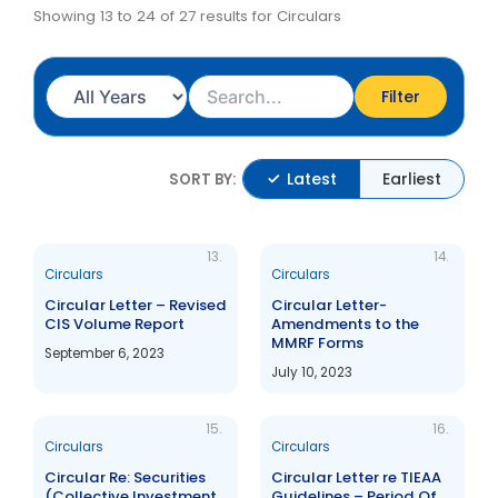
Showing 13 to 24 of 27 results for Circulars
Filter
Latest
Earliest
SORT BY:
13.
14.
Circulars
Circulars
Circular Letter – Revised
Circular Letter-
CIS Volume Report
Amendments to the
MMRF Forms
September 6, 2023
July 10, 2023
15.
16.
Circulars
Circulars
Circular Re: Securities
Circular Letter re TIEAA
(Collective Investment
Guidelines – Period Of