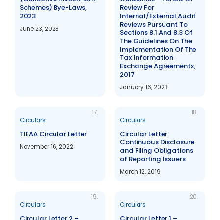
Schemes) Bye-Laws,
Review For
2023
Internal/External Audit
Reviews Pursuant To
June 23, 2023
Sections 8.1 And 8.3 Of
The Guidelines On The
Implementation Of The
Tax Information
Exchange Agreements,
2017
January 16, 2023
17.
18.
Circulars
Circulars
TIEAA Circular Letter
Circular Letter
Continuous Disclosure
November 16, 2022
and Filing Obligations
of Reporting Issuers
March 12, 2019
19.
20.
Circulars
Circulars
Circular Letter 2 –
Circular Letter 1 –