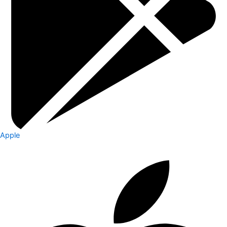
Apple