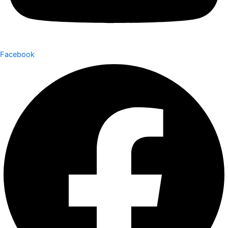
Facebook