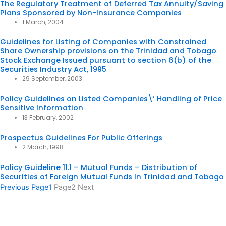
The Regulatory Treatment of Deferred Tax Annuity/Saving
Plans Sponsored by Non-Insurance Companies
1 March, 2004
Guidelines for Listing of Companies with Constrained
Share Ownership provisions on the Trinidad and Tobago
Stock Exchange Issued pursuant to section 6(b) of the
Securities Industry Act, 1995
29 September, 2003
Policy Guidelines on Listed Companies\’ Handling of Price
Sensitive Information
13 February, 2002
Prospectus Guidelines For Public Offerings
2 March, 1998
Policy Guideline 11.1 – Mutual Funds – Distribution of
Securities of Foreign Mutual Funds In Trinidad and Tobago
Previous
Page
1
Page
2
Next