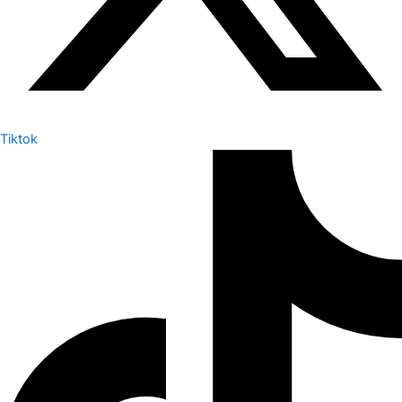
Tiktok