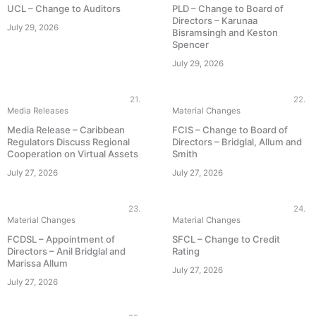
UCL – Change to Auditors
PLD – Change to Board of
Directors – Karunaa
July 29, 2026
Bisramsingh and Keston
Spencer
July 29, 2026
21.
22.
Media Releases
Material Changes
Media Release – Caribbean
FCIS – Change to Board of
Regulators Discuss Regional
Directors – Bridglal, Allum and
Cooperation on Virtual Assets
Smith
July 27, 2026
July 27, 2026
23.
24.
Material Changes
Material Changes
FCDSL – Appointment of
SFCL – Change to Credit
Directors – Anil Bridglal and
Rating
Marissa Allum
July 27, 2026
July 27, 2026