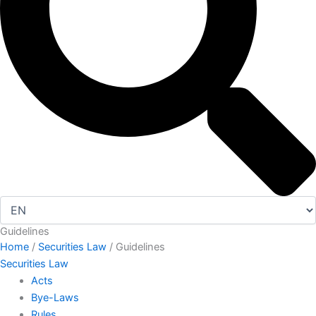
Guidelines
Home
/
Securities Law
/ Guidelines
Securities Law
Acts
Bye-Laws
Rules