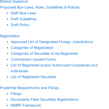
Market Guidance
Proposed Bye-Laws, Rules, Guidelines & Policies
Draft Bye-Laws
Draft Guidelines
Draft Policy
Registration
Approved List of Designated Foreign Jurisdictions
Categories of Registration
Categories of Securities to be Registered
Commission-Issued Forms
List of Registered and/or Authorized Companies and
Individuals
List of Registered Securities
Prudential Requirements and Filings
Filings
Documents Filed-Securities Registrations
MMRF Framework