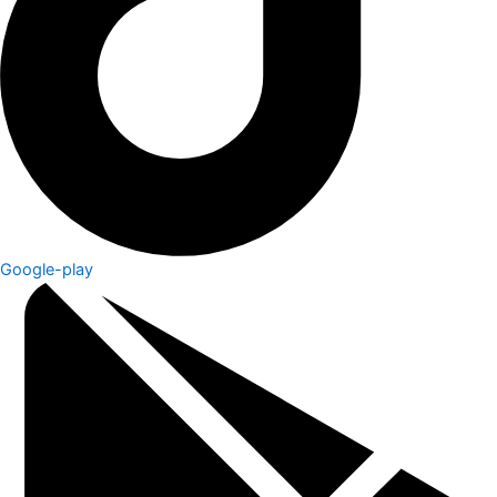
Google-play