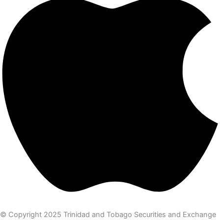
© Copyright 2025 Trinidad and Tobago Securities and Exchange