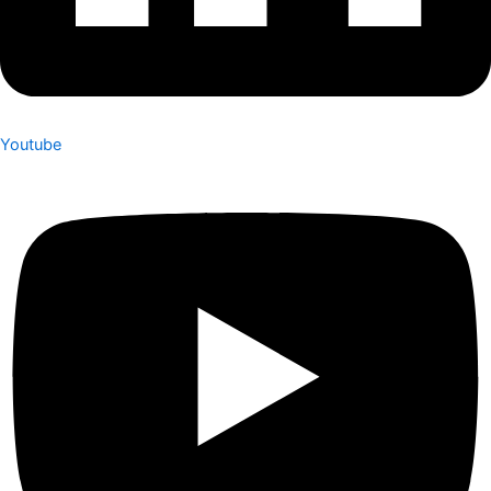
Youtube