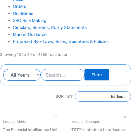
Orders
Guidelines
SRO Rule Making
Circulars, Bulletins, Policy Statements
Market Guidance
Proposed Bye-Laws, Rules, Guidelines & Policies
Showing 13 to 24 of 4850 results for
Filter
Latest
Earliest
SORT BY:
13.
14.
Investor Alerts
Material Changes
The Financial Intelligence Unit
TSTT – Intention to refinance