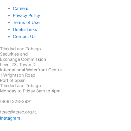
Careers
Privacy Policy
Terms of Use
Useful Links
Contact Us
Trinidad and Tobago
Securities and
Exchange Commission
Level 23, Tower D
International Waterfront Centre
1 Wrightson Road
Port of Spain
Trinidad and Tobago
Monday to Friday 8am to 4pm
(868) 223-2991
ttsec@ttsec.org.tt.
Instagram