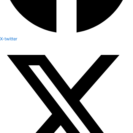
X-twitter