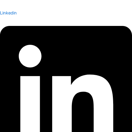
Linkedin