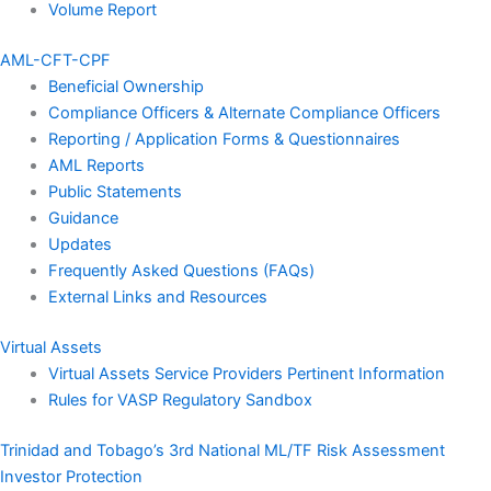
Volume Report
AML-CFT-CPF
Beneficial Ownership
Compliance Officers & Alternate Compliance Officers
Reporting / Application Forms & Questionnaires
AML Reports
Public Statements
Guidance
Updates
Frequently Asked Questions (FAQs)
External Links and Resources
Virtual Assets
Virtual Assets Service Providers Pertinent Information
Rules for VASP Regulatory Sandbox
Trinidad and Tobago’s 3rd National ML/TF Risk Assessment
Investor Protection