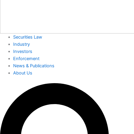
Securities Law
Industry
Investors
Enforcement
News & Publications
About Us