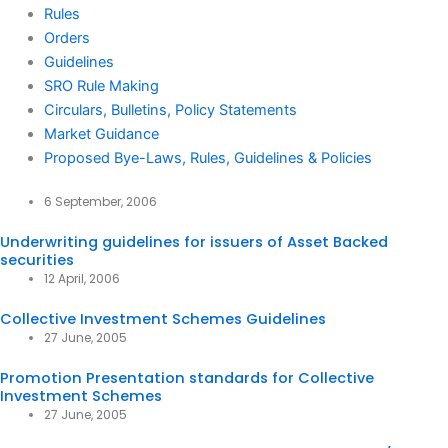
Rules
Orders
Guidelines
SRO Rule Making
Circulars, Bulletins, Policy Statements
Market Guidance
Proposed Bye-Laws, Rules, Guidelines & Policies
6 September, 2006
Underwriting guidelines for issuers of Asset Backed
securities
12 April, 2006
Collective Investment Schemes Guidelines
27 June, 2005
Promotion Presentation standards for Collective
Investment Schemes
27 June, 2005