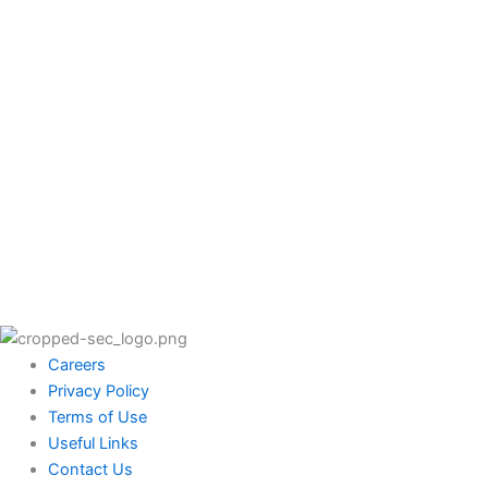
Careers
Privacy Policy
Terms of Use
Useful Links
Contact Us