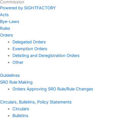
Commission
Powered by SIGHTFACTORY
Acts
Bye-Laws
Rules
Orders
Delegated Orders
Exemption Orders
Delisting and Deregistration Orders
Other
Guidelines
SRO Rule Making
Orders Approving SRO Rule/Rule Changes
Circulars, Bulletins, Policy Statements
Circulars
Bulletins