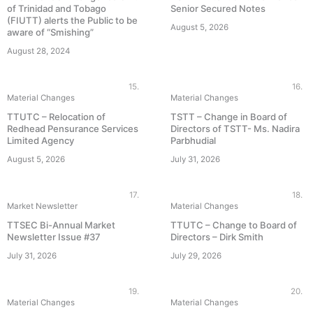
of Trinidad and Tobago
Senior Secured Notes
(FIUTT) alerts the Public to be
August 5, 2026
aware of “Smishing”
August 28, 2024
15.
16.
Material Changes
Material Changes
TTUTC – Relocation of
TSTT – Change in Board of
Redhead Pensurance Services
Directors of TSTT- Ms. Nadira
Limited Agency
Parbhudial
August 5, 2026
July 31, 2026
17.
18.
Market Newsletter
Material Changes
TTSEC Bi-Annual Market
TTUTC – Change to Board of
Newsletter Issue #37
Directors – Dirk Smith
July 31, 2026
July 29, 2026
19.
20.
Material Changes
Material Changes