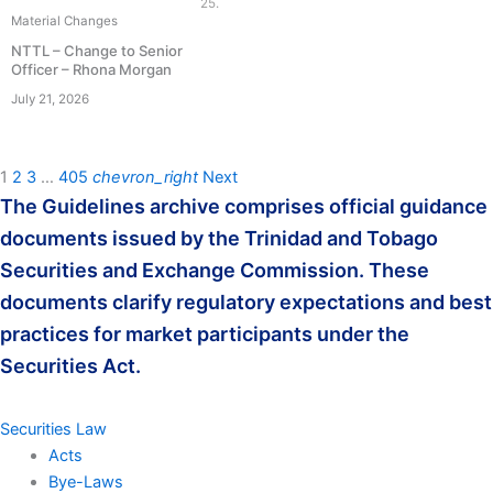
25.
Material Changes
NTTL – Change to Senior
Officer – Rhona Morgan
July 21, 2026
1
2
3
…
405
chevron_right
Next
The Guidelines archive comprises official guidance
documents issued by the Trinidad and Tobago
Securities and Exchange Commission. These
documents clarify regulatory expectations and best
practices for market participants under the
Securities Act.
Securities Law
Acts
Bye-Laws