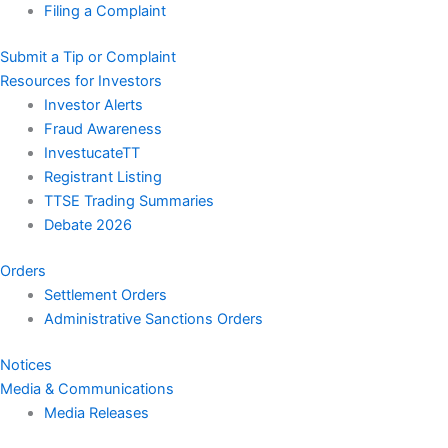
Filing a Complaint
Submit a Tip or Complaint
Resources for Investors
Investor Alerts
Fraud Awareness
InvestucateTT
Registrant Listing
TTSE Trading Summaries
Debate 2026
Orders
Settlement Orders
Administrative Sanctions Orders
Notices
Media & Communications
Media Releases
Speeches & Statements