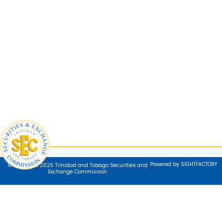
Powered by SIGHTFACTORY
© Copyright 2025 Trinidad and Tobago Securities and
Exchange Commission