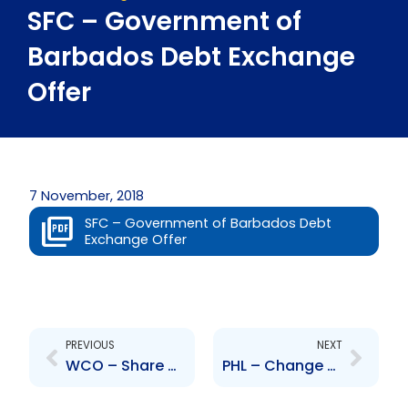
SFC – Government of
Barbados Debt Exchange
Offer
7 November, 2018
SFC – Government of Barbados Debt
Exchange Offer
Prev
Next
PREVIOUS
NEXT
WCO – Share Split
PHL – Change to Senior Officer- Deborah Benjamin