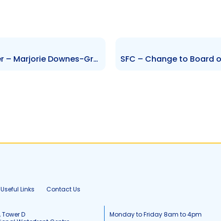
SFC – Change to Senior Officer – Marjorie Downes-Grant and Ravi Rambarran
Useful Links
Contact Us
, Tower D
Monday to Friday 8am to 4pm