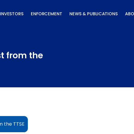
INVESTORS
ENFORCEMENT
NEWS & PUBLICATIONS
ABO
st from the
om the TTSE