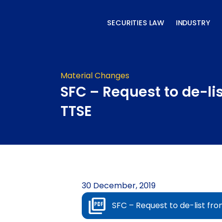
Skip
to
SECURITIES LAW
INDUSTRY
content
Material Changes
SFC – Request to de-li
TTSE
30 December, 2019
SFC – Request to de-list fr