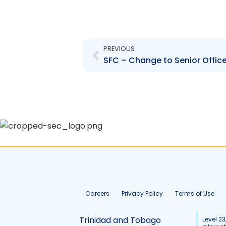
Prev
PREVIOUS
Careers
Privacy Policy
Terms of Use
Trinidad and Tobago
Level 23