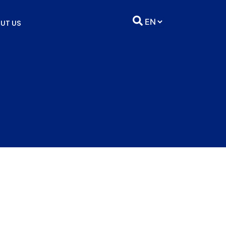
UT US