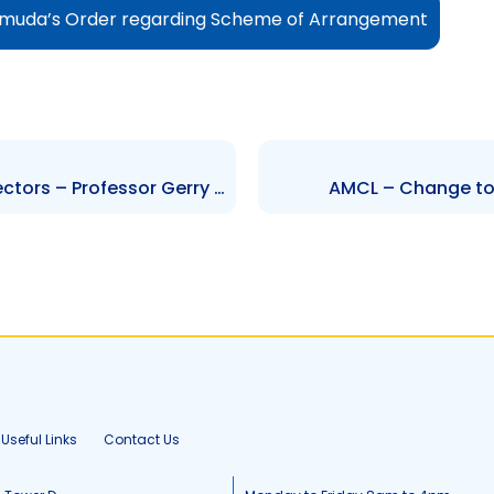
rmuda’s Order regarding Scheme of Arrangement
NGL – Change to Board of Directors – Professor Gerry C. Brooks (Resignation)
AMCL – Change to S
Useful Links
Contact Us