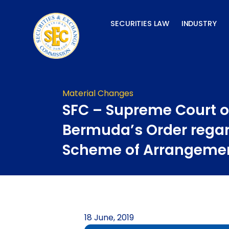
Skip
to
SECURITIES LAW
INDUSTRY
content
Material Changes
SFC – Supreme Court o
Bermuda’s Order rega
Scheme of Arrangeme
18 June, 2019