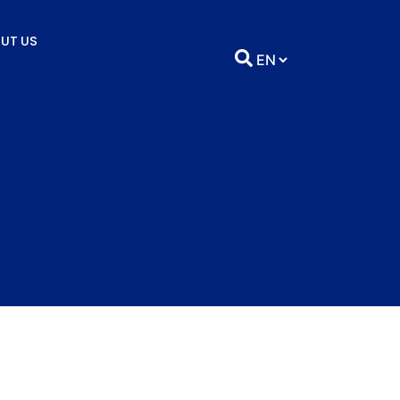
UT US