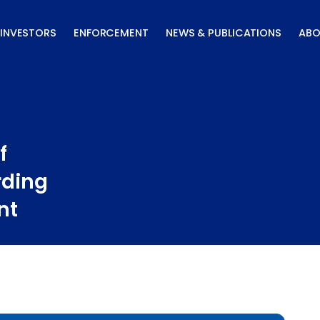
INVESTORS
ENFORCEMENT
NEWS & PUBLICATIONS
ABO
f
rding
nt