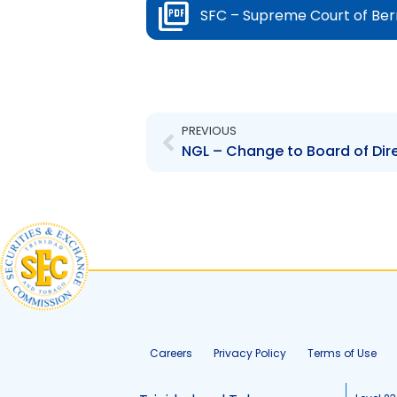
SFC – Supreme Court of Be
Prev
PREVIOUS
Careers
Privacy Policy
Terms of Use