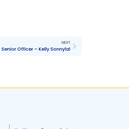
Next
NEXT
enior Officer – Kelly Sonnylal