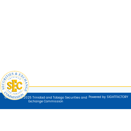
Powered by SIGHTFACTORY
© Copyright 2025 Trinidad and Tobago Securities and
Exchange Commission