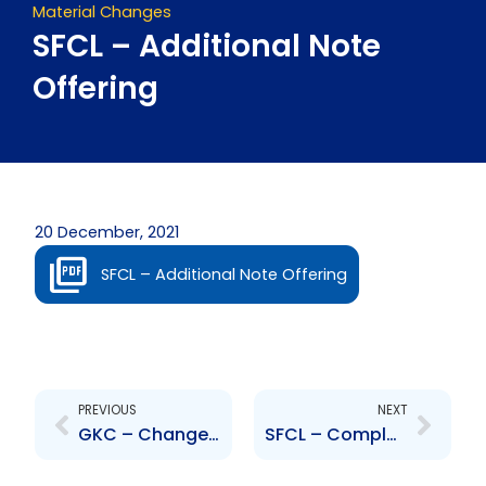
Material Changes
SFCL – Additional Note
Offering
20 December, 2021
SFCL – Additional Note Offering
Prev
Next
PREVIOUS
NEXT
GKC – Change to Board of Directors – Peter Moses
SFCL – Completion of Additional Note Offering