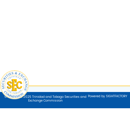
Powered by SIGHTFACTORY
© Copyright 2025 Trinidad and Tobago Securities and
Exchange Commission