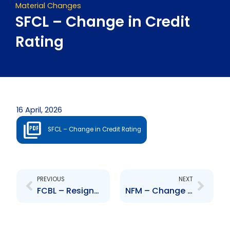
Material Changes
SFCL – Change in Credit
Rating
16 April, 2026
SFCL – Change in Credit Rating
Prev
Next
PREVIOUS
NEXT
FCBL – Resignation of Senior Officer – Donna Miller
NFM – Change to Senior Officer – Ian Mitchell