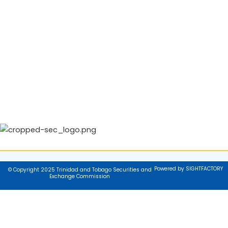
Powered by SIGHTFACTORY
© Copyright 2025 Trinidad and Tobago Securities and
Exchange Commission