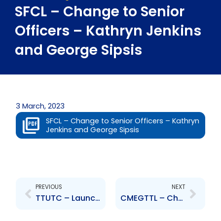
SFCL – Change to Senior
Officers – Kathryn Jenkins
and George Sipsis
3 March, 2023
SFCL – Change to Senior Officers – Kathryn
Jenkins and George Sipsis
Prev
Next
PREVIOUS
NEXT
TTUTC – Launch of GK Mutual Funds
CMEGTTL – Change to Senior Officer – Celeste Seales-Moses