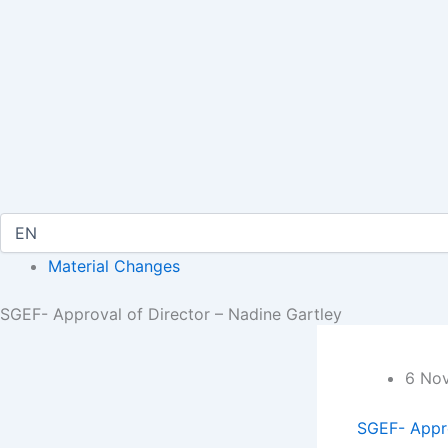
Material Changes
SGEF- Approval of Director – Nadine Gartley
6 No
SGEF- Appro