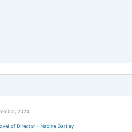
vember, 2024
val of Director – Nadine Gartley