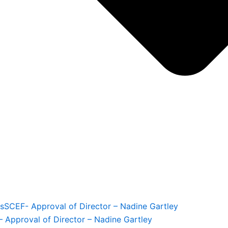
s
SCEF- Approval of Director – Nadine Gartley
 Approval of Director – Nadine Gartley