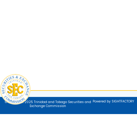
Powered by SIGHTFACTORY
© Copyright 2025 Trinidad and Tobago Securities and
Exchange Commission