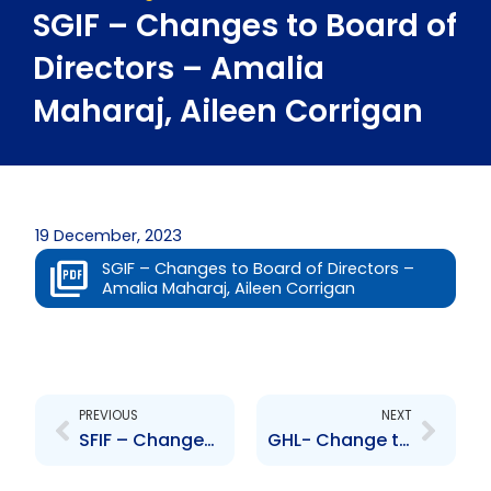
SGIF – Changes to Board of
Directors – Amalia
Maharaj, Aileen Corrigan
19 December, 2023
SGIF – Changes to Board of Directors –
Amalia Maharaj, Aileen Corrigan
Prev
Next
PREVIOUS
NEXT
SFIF – Changes to Board of Directors- Amalia Maharaj, Aileen Corrigan
GHL- Change to Senior Officer- Krystal Baynes-Hoseinee