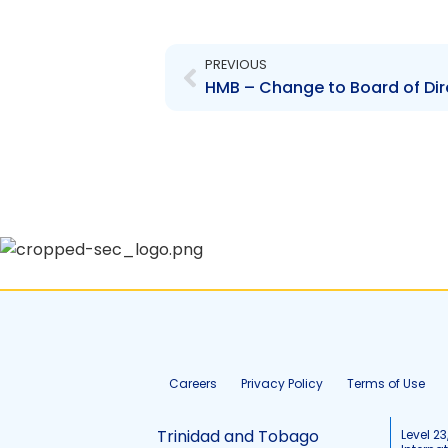
Prev
PREVIOUS
Careers
Privacy Policy
Terms of Use
Trinidad and Tobago
Level 23