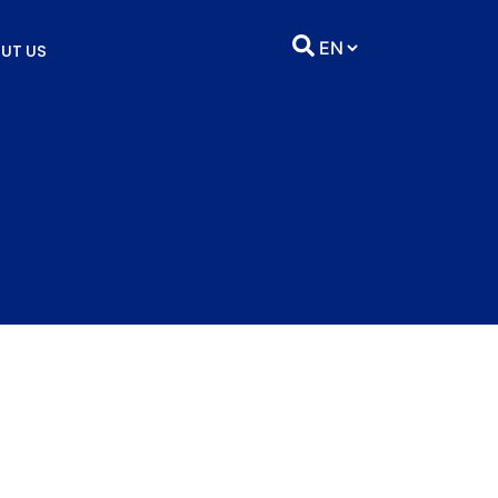
UT US