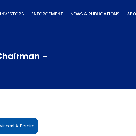
INVESTORS
ENFORCEMENT
NEWS & PUBLICATIONS
ABO
 Chairman –
incent A. Pereira