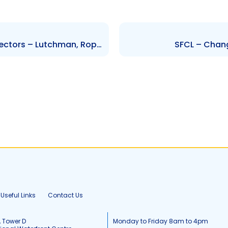
HMB – Change to Board of Directors – Lutchman, Roper, Marchan, Campbell, Alfred-James, Kalloo, Ferguson, Kanhai-Bachan, Dindial, Dookeeram, Ali and Streete
SFCL – Chang
Useful Links
Contact Us
, Tower D
Monday to Friday 8am to 4pm