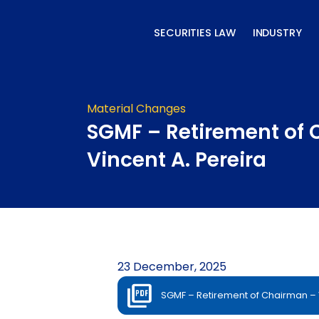
Skip
to
SECURITIES LAW
INDUSTRY
content
Material Changes
SGMF – Retirement of
Vincent A. Pereira
23 December, 2025
SGMF – Retirement of Chairman – V