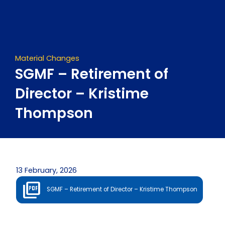
Skip
to
content
Material Changes
SGMF – Retirement of
Director – Kristime
Thompson
13 February, 2026
SGMF – Retirement of Director – Kristime Thompson
Prev
Next