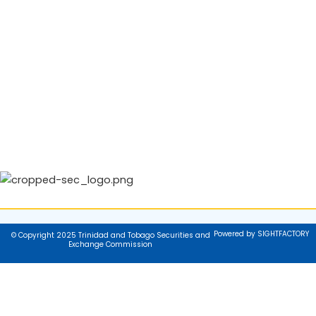
Powered by SIGHTFACTORY
© Copyright 2025 Trinidad and Tobago Securities and
Exchange Commission