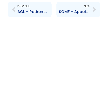
PREVIOUS
NEXT
AGL – Retirement of Director – Lisa Mackenzie
SGMF – Appointment of Directors – Affonso, Sookram and Bansee