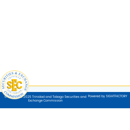
Powered by SIGHTFACTORY
© Copyright 2025 Trinidad and Tobago Securities and
Exchange Commission