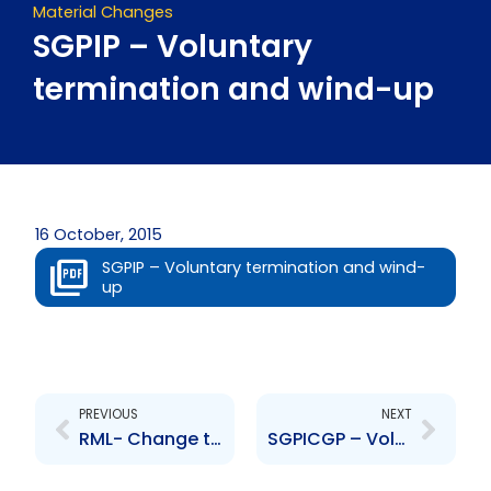
Material Changes
SGPIP – Voluntary
termination and wind-up
16 October, 2015
SGPIP – Voluntary termination and wind-
up
Prev
Next
PREVIOUS
NEXT
RML- Change to Board of Board of Directors- Espinet, Maharaj
SGPICGP – Voluntary termination and wind-up