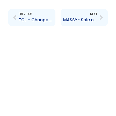
Prev
Next
PREVIOUS
NEXT
TCL – Change to senior officer- G. Silva, B. Diaz
MASSY- Sale of interest in Massy United Insurance Limited