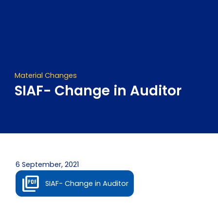
Skip
to
content
Material Changes
SIAF- Change in Auditor
6 September, 2021
SIAF- Change in Auditor