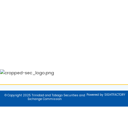
Powered by SIGHTFACTORY
© Copyright 2025 Trinidad and Tobago Securities and
Exchange Commission