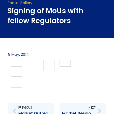
Photo Gallery
Signing of MoUs with
fellow Regulators
8 May, 2014
Prev
Next
PREVIOUS
NEXT
Market Outreach Series – Material Change Reporting and Registration
Market Session: Securities By-Laws 2015