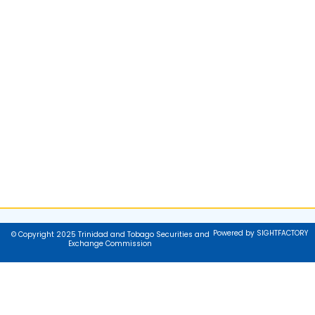
Powered by SIGHTFACTORY
© Copyright 2025 Trinidad and Tobago Securities and
Exchange Commission