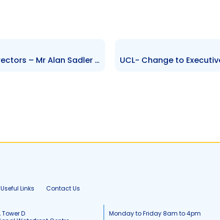
AMCL Changes to Board of Directors – Mr Alan Sadler and Trevor Edwards – stamped
Useful Links
Contact Us
, Tower D
Monday to Friday 8am to 4pm