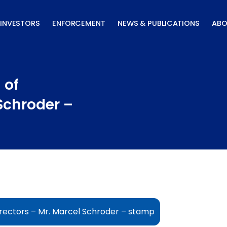
INVESTORS
ENFORCEMENT
NEWS & PUBLICATIONS
ABO
 of
 Schroder –
irectors – Mr. Marcel Schroder – stamp