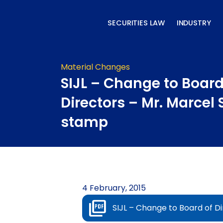
Skip
to
SECURITIES LAW
INDUSTRY
content
Material Changes
SIJL – Change to Board
Directors – Mr. Marcel
stamp
4 February, 2015
SIJL – Change to Board of D