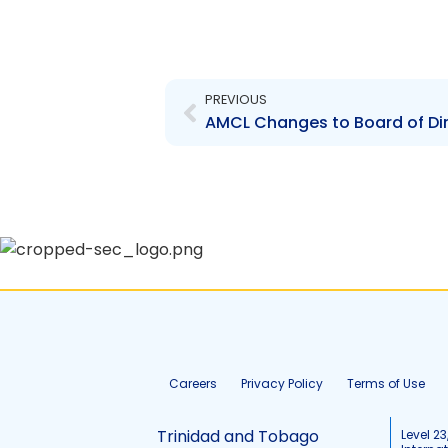
Prev
PREVIOUS
Careers
Privacy Policy
Terms of Use
Trinidad and Tobago
Level 23