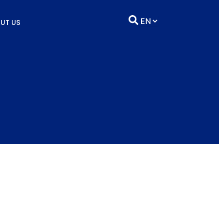
UT US