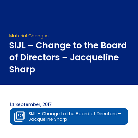
Skip
to
content
Material Changes
SIJL – Change to the Board
of Directors – Jacqueline
Sharp
14 September, 2017
SIJL – Change to the Board of Directors –
Jacqueline Sharp