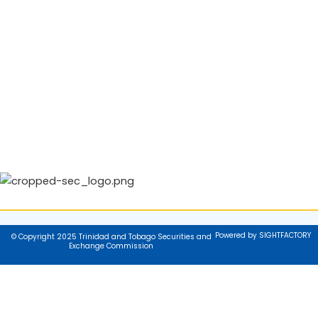
Powered by SIGHTFACTORY
© Copyright 2025 Trinidad and Tobago Securities and
Exchange Commission