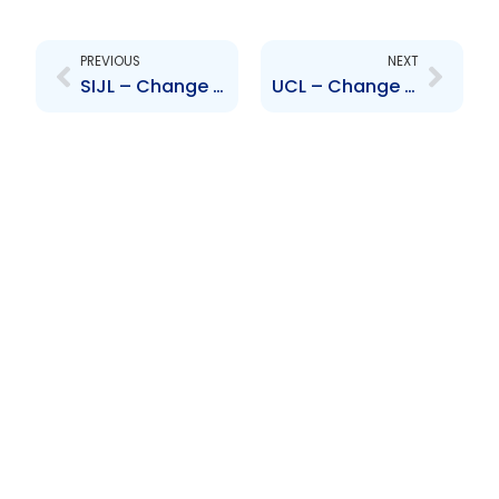
Prev
Next
PREVIOUS
NEXT
SIJL – Change to the Board of Directors – David Noel
UCL – Change to Senior Officer – Sadiq Ali