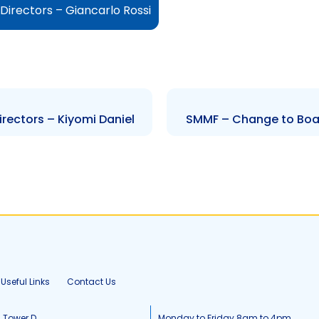
irectors – Giancarlo Rossi
rectors – Kiyomi Daniel
SMMF – Change to Board
Useful Links
Contact Us
, Tower D
Monday to Friday 8am to 4pm