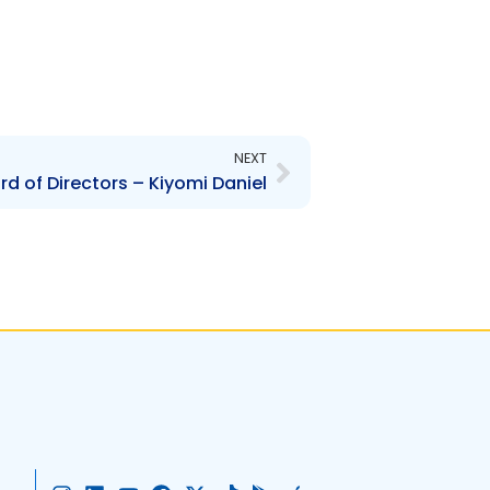
Next
NEXT
 of Directors – Kiyomi Daniel
I
L
Y
F
X
T
G
A