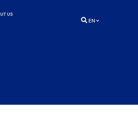
UT US