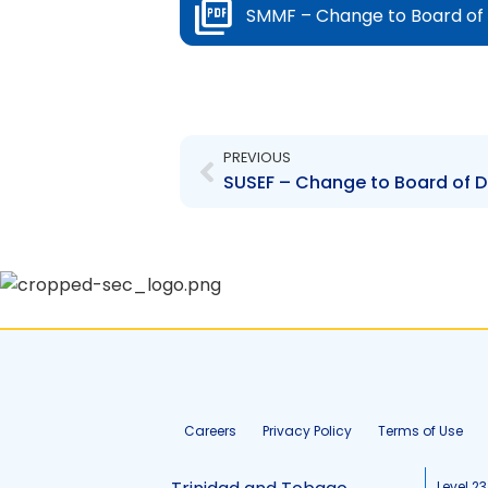
SMMF – Change to Board of D
Prev
PREVIOUS
SUSEF – Change to Board of Di
Careers
Privacy Policy
Terms of Use
Level 23