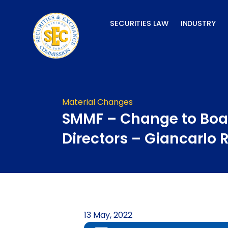
Skip
to
SECURITIES LAW
INDUSTRY
content
Material Changes
SMMF – Change to Boa
Directors – Giancarlo 
13 May, 2022