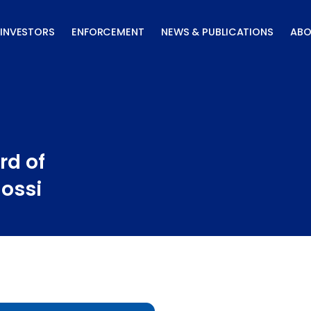
INVESTORS
ENFORCEMENT
NEWS & PUBLICATIONS
ABO
rd of
Rossi