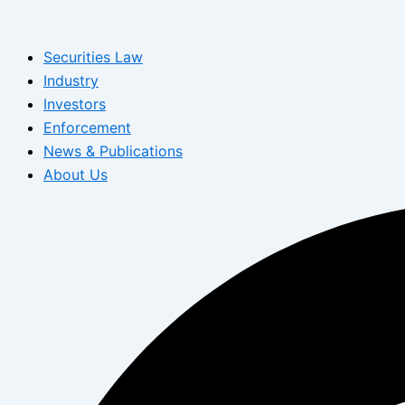
Skip
to
Securities Law
content
Industry
Investors
Enforcement
News & Publications
About Us