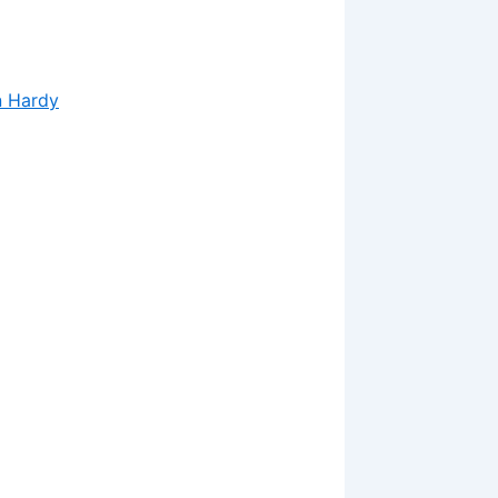
n Hardy