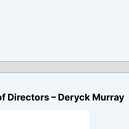
f Directors – Deryck Murray