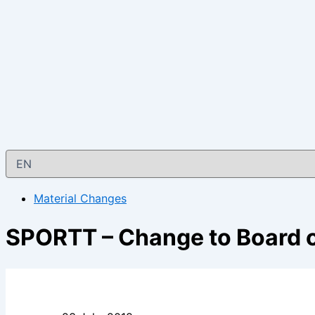
Material Changes
SPORTT – Change to Board o