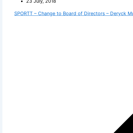
23 July, 2018
SPORTT – Change to Board of Directors – Deryck M