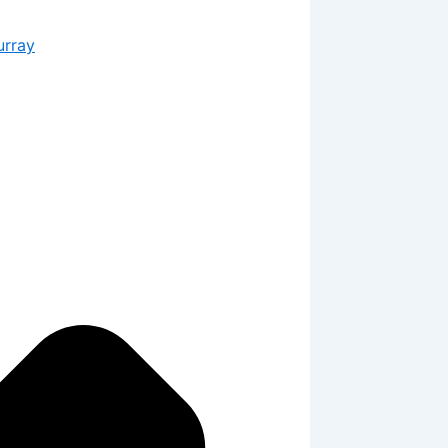
urray