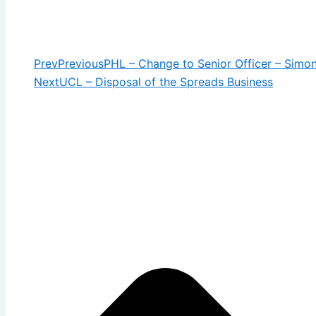
Prev
Previous
PHL – Change to Senior Officer – Simo
Next
UCL – Disposal of the Spreads Business