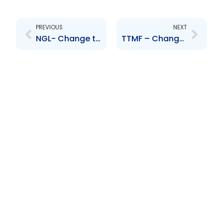
Prev
Next
PREVIOUS
NEXT
NGL- Change to Board of Directors- Javed Razack
TTMF – Change to Shareholding Structure