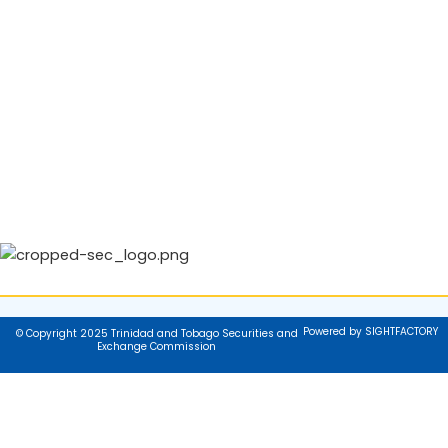
Powered by SIGHTFACTORY
© Copyright 2025 Trinidad and Tobago Securities and
Exchange Commission