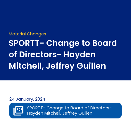
Skip
to
content
Material Changes
SPORTT- Change to Board
of Directors- Hayden
Mitchell, Jeffrey Guillen
24 January, 2024
SPORTT- Change to Board of Directors-
Hayden Mitchell, Jeffrey Guillen