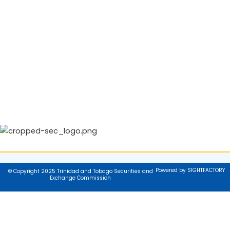
Powered by SIGHTFACTORY
© Copyright 2025 Trinidad and Tobago Securities and
Exchange Commission