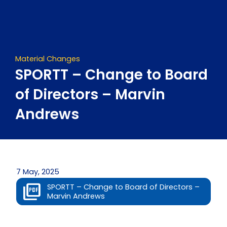
Skip
to
content
Material Changes
SPORTT – Change to Board
of Directors – Marvin
Andrews
7 May, 2025
SPORTT – Change to Board of Directors –
Marvin Andrews