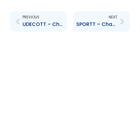
Prev
Next
PREVIOUS
NEXT
UDECOTT – Change to Board of Directors – Garcia, Ganteaume-Farrell, Daniel-Braveboy, Berkley, Brown & Phekoo
SPORTT – Change to Board of Directors – Alison Hall