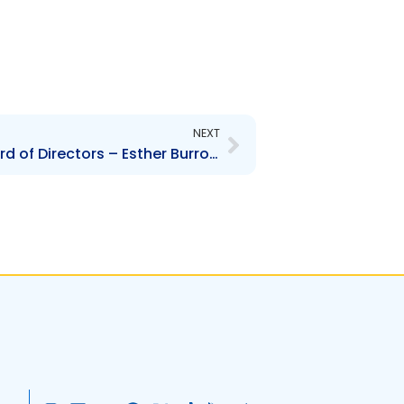
Next
NEXT
SPORTT – Change to Board of Directors – Esther Burrowes