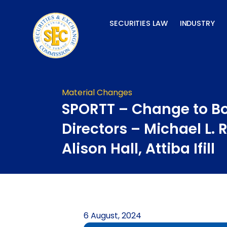
Skip
to
SECURITIES LAW
INDUSTRY
content
Material Changes
SPORTT – Change to Bo
Directors – Michael L.
Alison Hall, Attiba Ifill
6 August, 2024