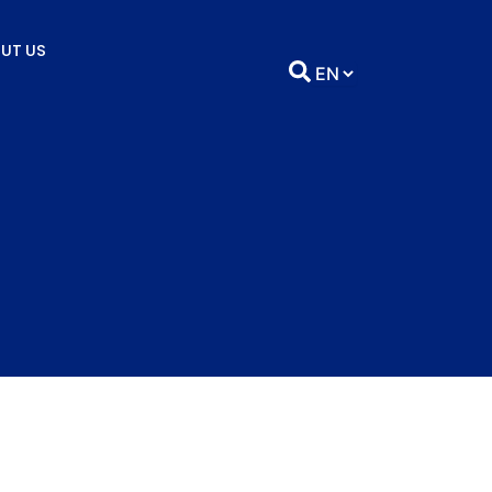
UT US