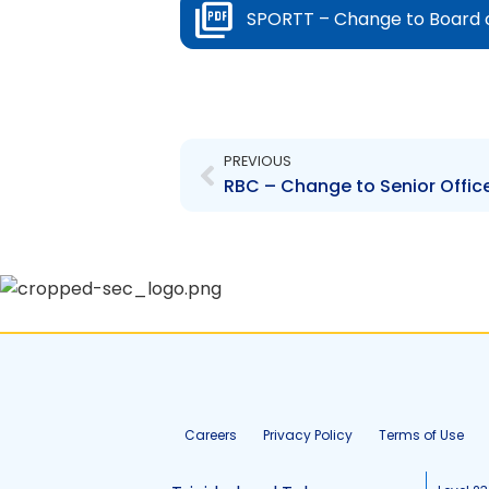
SPORTT – Change to Board of D
Prev
PREVIOUS
Careers
Privacy Policy
Terms of Use