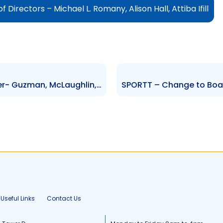
irectors – Michael L. Romany, Alison Hall, Attiba Ifill
RBC – Change to Senior Officer- Guzman, McLaughlin, Publicover, Neilsen, Amato-Guaci
Useful Links
Contact Us