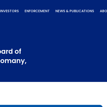
INVESTORS
ENFORCEMENT
NEWS & PUBLICATIONS
ABO
ard of
 Romany,