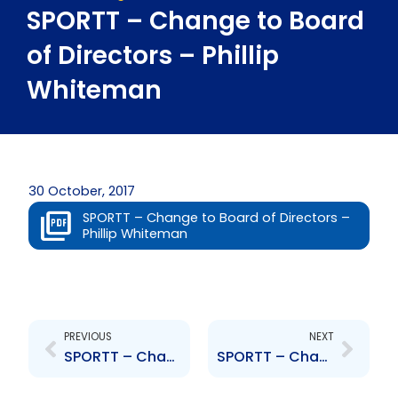
SPORTT – Change to Board
of Directors – Phillip
Whiteman
30 October, 2017
SPORTT – Change to Board of Directors –
Phillip Whiteman
Prev
Next
PREVIOUS
NEXT
SPORTT – Change to Board of Directors – Micheal Phillips
SPORTT – Change to Senior Officer – Adam Montserin