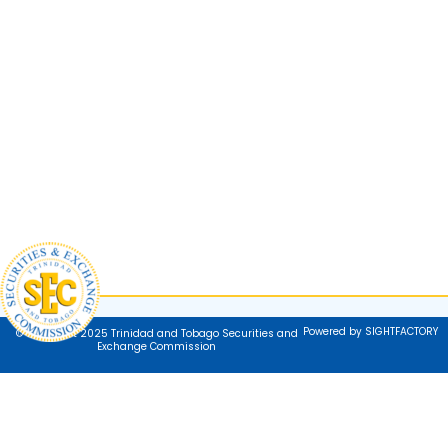
Powered by SIGHTFACTORY
© Copyright 2025 Trinidad and Tobago Securities and
Exchange Commission