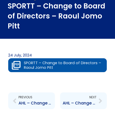
SPORTT – Change to Board
of Directors – Raoul Jomo
Pitt
24 July, 2024
SPORTT – Change to Board of Directors –
Raoul Jomo Pitt
Prev
Next
PREVIOUS
NEXT
AHL – Change to Board of Directors – Ingrid Lashley
AHL – Change to Senior Officer – Shashi Seecharan