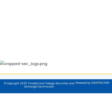
Powered by SIGHTFACTORY
© Copyright 2025 Trinidad and Tobago Securities and
Exchange Commission