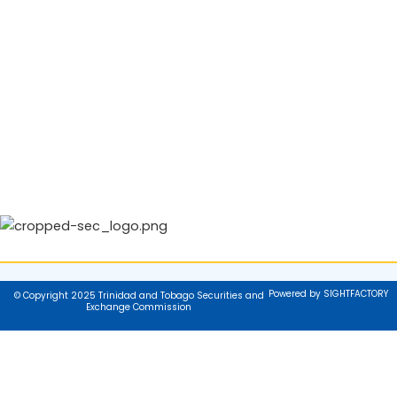
Powered by SIGHTFACTORY
© Copyright 2025 Trinidad and Tobago Securities and
Exchange Commission