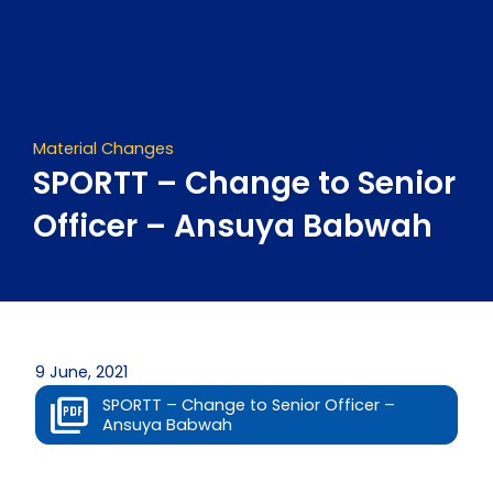
Skip
to
content
Material Changes
SPORTT – Change to Senior
Officer – Ansuya Babwah
9 June, 2021
SPORTT – Change to Senior Officer –
Ansuya Babwah