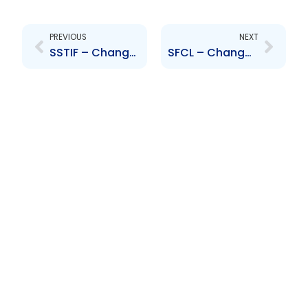
Prev
Next
PREVIOUS
NEXT
SSTIF – Change to Board of Directors – Camille Chatoor
SFCL – Change to Board of Directors – Dennis Harris