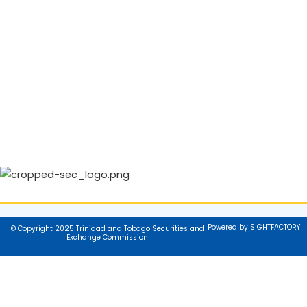
Powered by SIGHTFACTORY
© Copyright 2025 Trinidad and Tobago Securities and
Exchange Commission