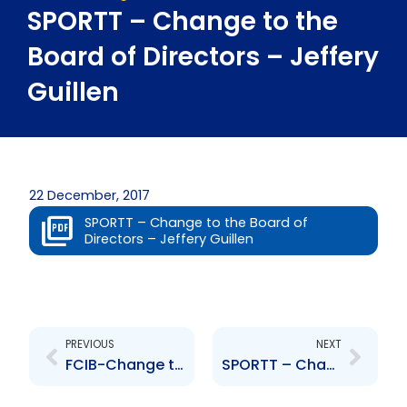
SPORTT – Change to the
Board of Directors – Jeffery
Guillen
22 December, 2017
SPORTT – Change to the Board of
Directors – Jeffery Guillen
Prev
Next
PREVIOUS
NEXT
FCIB-Change to Board of Directors – C. Delaney, B. Cowan, R. Parkhill, C. Kramer
SPORTT – Change to Board of Directors – Hayden Mitchell