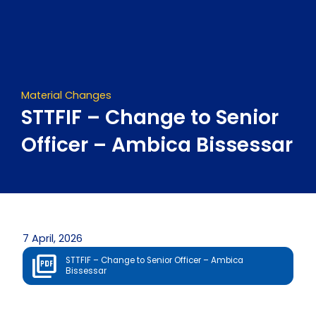
Skip
to
content
Material Changes
STTFIF – Change to Senior
Officer – Ambica Bissessar
7 April, 2026
STTFIF – Change to Senior Officer – Ambica
Bissessar
Prev
Next