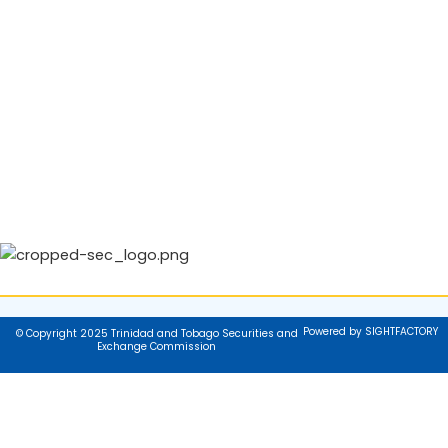
Powered by SIGHTFACTORY
© Copyright 2025 Trinidad and Tobago Securities and
Exchange Commission