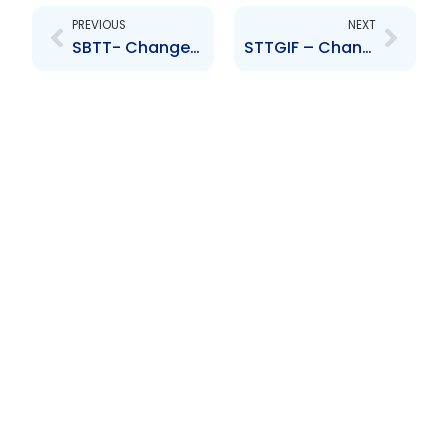
PREVIOUS
NEXT
SBTT- Change to Senior Officer – Ambica Bissessar
STTGIF – Change to Senior Officer – Ambica Bissessar