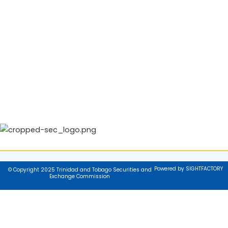
Powered by SIGHTFACTORY
© Copyright 2025 Trinidad and Tobago Securities and
Exchange Commission