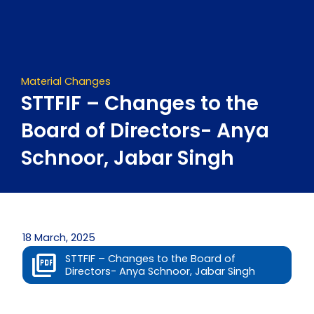
Skip
to
content
Material Changes
STTFIF – Changes to the
Board of Directors- Anya
Schnoor, Jabar Singh
18 March, 2025
STTFIF – Changes to the Board of
Directors- Anya Schnoor, Jabar Singh