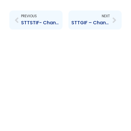
Prev
Next
PREVIOUS
NEXT
STTSTIF- Changes to the Board of Directors- Anya Schnoor, Jabar Singh
STTGIF – Changes to the Board of Directors- Anya Schnoor, Jabar Singh