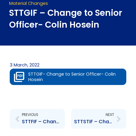
Material Changes
STTGIF – Change to Senior
Officer- Colin Hosein
3 March, 2022
STTGIF- Change to Senior Officer- Colin
Hosein
Prev
Next
PREVIOUS
NEXT
STTFIF – Change to Senior Officer- Colin Hosein
STTSTIF – Change to Senior Officer- Colin Hosein