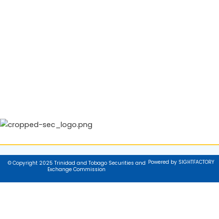
Powered by SIGHTFACTORY
© Copyright 2025 Trinidad and Tobago Securities and
Exchange Commission