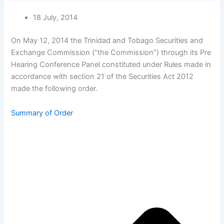
18 July, 2014
On May 12, 2014 the Trinidad and Tobago Securities and
Exchange Commission (“the Commission”) through its Pre
Hearing Conference Panel constituted under Rules made in
accordance with section 21 of the Securities Act 2012
made the following order.
Summary of Order