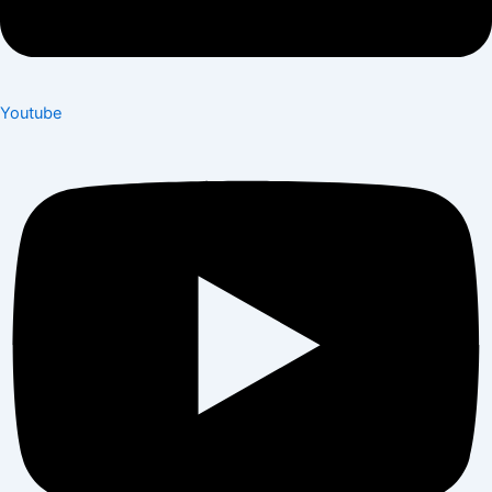
Youtube