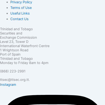
Privacy Policy
Terms of Use
Useful Links
Contact Us
Trinidad and Tobago
Securities and
Exchange Commission
Level 23, Tower D
International Waterfront Centre
1 Wrightson Road
Port of Spain
Trinidad and Tobago
Monday to Friday 8am to 4pm
(868) 223-2991
ttsec@ttsec.org.tt.
Instagram