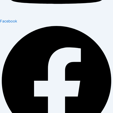
Facebook