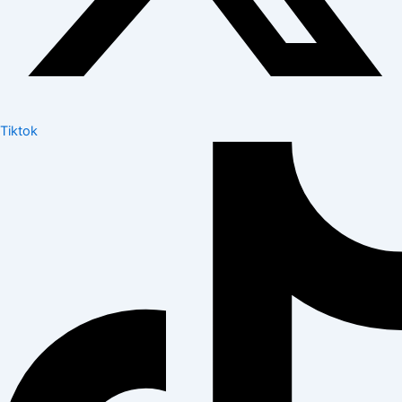
Tiktok