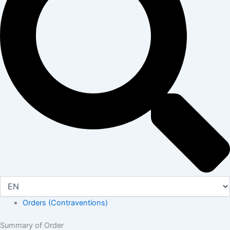
Orders (Contraventions)
Summary of Order