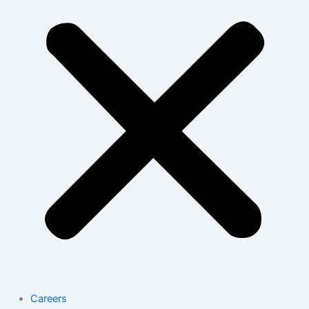
Careers