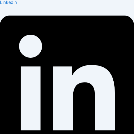
Linkedin