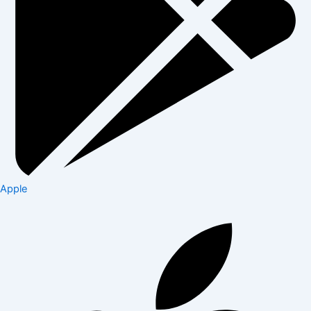
Apple