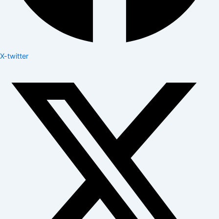
X-twitter