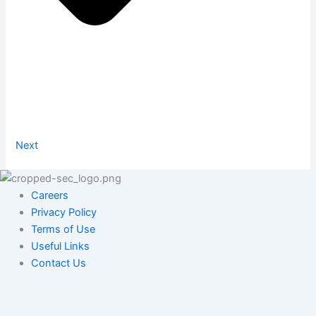
Next
Careers
Privacy Policy
Terms of Use
Useful Links
Contact Us