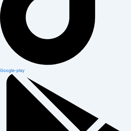
Google-play