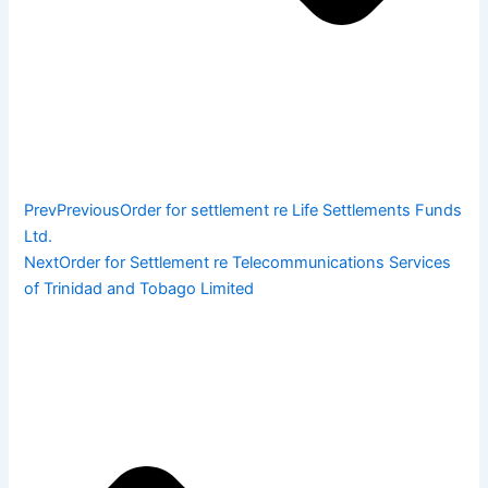
Prev
Previous
Order for settlement re Life Settlements Funds
Ltd.
Next
Order for Settlement re Telecommunications Services
of Trinidad and Tobago Limited