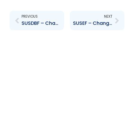
Prev
Next
PREVIOUS
NEXT
SUSDBF – Change to Board of Directors – Giancarlo Rossi
SUSEF – Change to Board of Directors – Giancarlo Rossi