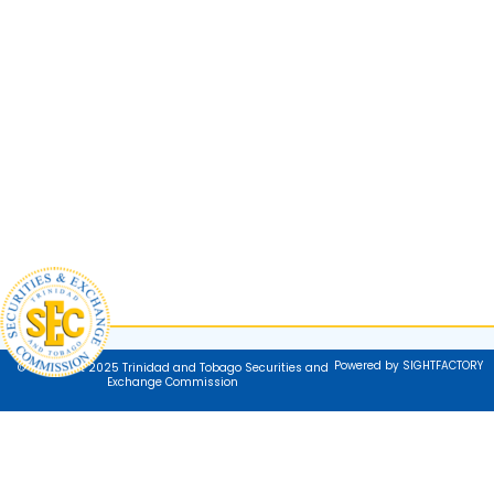
Powered by SIGHTFACTORY
© Copyright 2025 Trinidad and Tobago Securities and
Exchange Commission