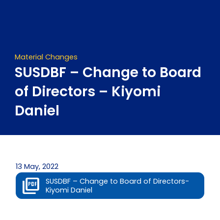
Skip
to
content
Material Changes
SUSDBF – Change to Board
of Directors – Kiyomi
Daniel
13 May, 2022
SUSDBF – Change to Board of Directors-
Kiyomi Daniel