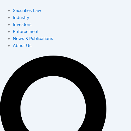
Skip
to
Securities Law
content
Industry
Investors
Enforcement
News & Publications
About Us