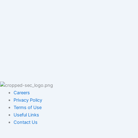
Careers
Privacy Policy
Terms of Use
Useful Links
Contact Us