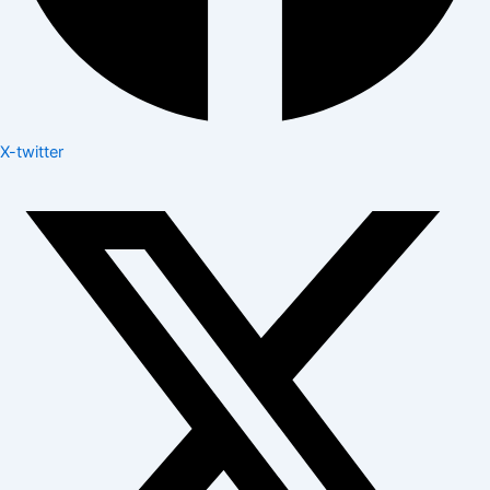
X-twitter