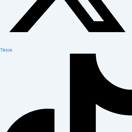
Tiktok