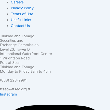
Careers
Privacy Policy
Terms of Use
Useful Links
Contact Us
Trinidad and Tobago
Securities and
Exchange Commission
Level 23, Tower D
International Waterfront Centre
1 Wrightson Road
Port of Spain
Trinidad and Tobago
Monday to Friday 8am to 4pm
(868) 223-2991
ttsec@ttsec.org.tt.
Instagram