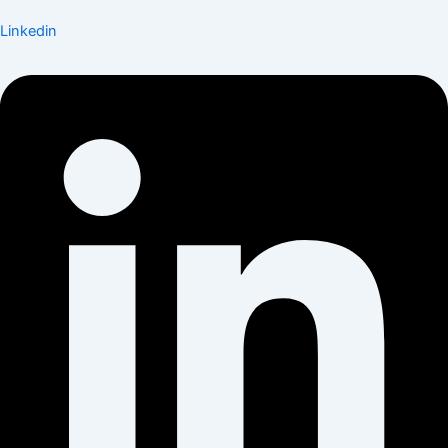
Linkedin