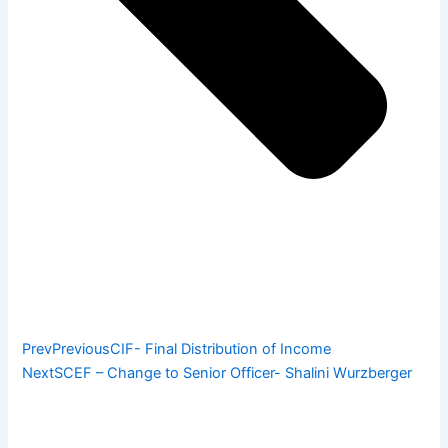
Prev
Previous
CIF- Final Distribution of Income
Next
SCEF – Change to Senior Officer- Shalini Wurzberger