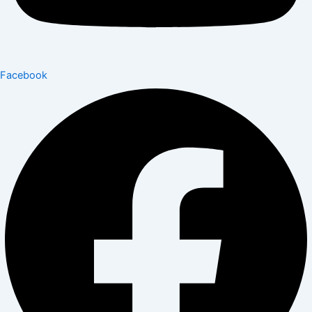
Facebook