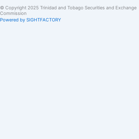
© Copyright 2025 Trinidad and Tobago Securities and Exchange
Commission
Powered by SIGHTFACTORY
Acts
Bye-Laws
Rules
Orders
Delegated Orders
Exemption Orders
Delisting and Deregistration Orders
Other
Guidelines
SRO Rule Making
Orders Approving SRO Rule/Rule Changes
Circulars, Bulletins, Policy Statements
Circulars
Bulletins