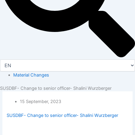
Material Changes
SUSDBF- Change to senior officer- Shalini Wurzberger
15 September, 2023
SUSDBF- Change to senior officer- Shalini Wurzberger