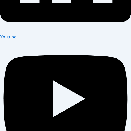
Youtube