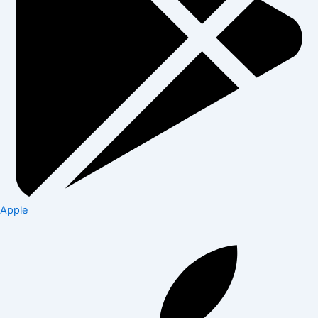
Apple