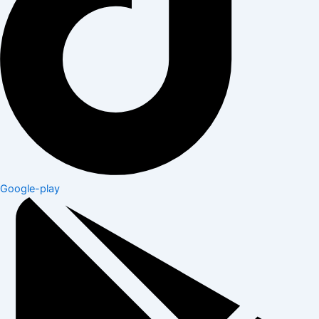
Google-play