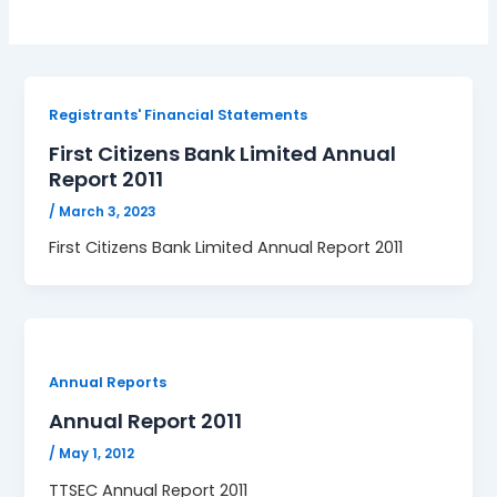
Registrants' Financial Statements
First Citizens Bank Limited Annual
Report 2011
/
March 3, 2023
First Citizens Bank Limited Annual Report 2011
Annual Reports
Annual Report 2011
/
May 1, 2012
TTSEC Annual Report 2011