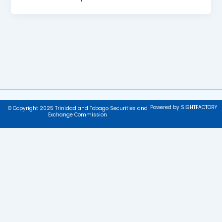
Powered by SIGHTFACTORY
© Copyright 2025 Trinidad and Tobago Securities and
Exchange Commission