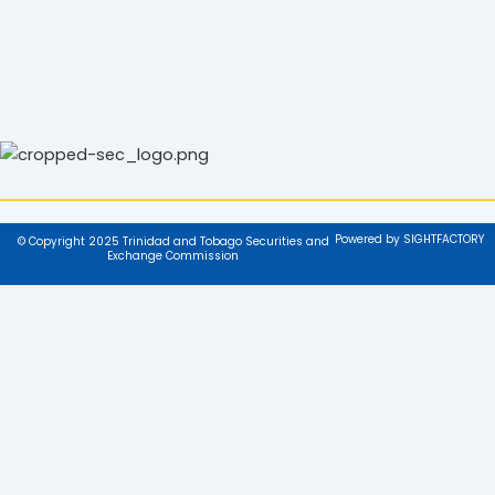
Powered by SIGHTFACTORY
© Copyright 2025 Trinidad and Tobago Securities and
Exchange Commission