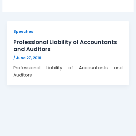
Speeches
Professional Liability of Accountants
and Auditors
/
June 27, 2016
Professional Liability of Accountants and
Auditors