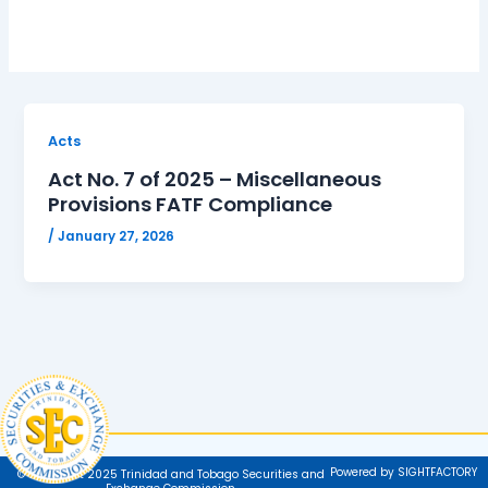
Acts
Act No. 7 of 2025 – Miscellaneous
Provisions FATF Compliance
/
January 27, 2026
Powered by SIGHTFACTORY
© Copyright 2025 Trinidad and Tobago Securities and