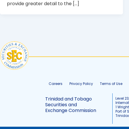
provide greater detail to the […]
Careers
Privacy Policy
Terms of Use
Trinidad and Tobago
Level 23
Interna
Securities and
1 Wrigh
Exchange Commission
Port of 
Trinid