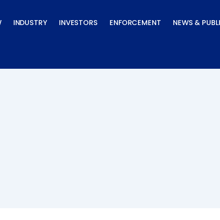
W
INDUSTRY
INVESTORS
ENFORCEMENT
NEWS & PUBL