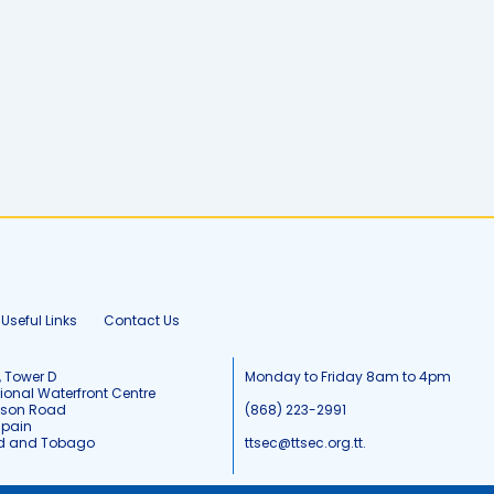
Useful Links
Contact Us
, Tower D
Monday to Friday 8am to 4pm
tional Waterfront Centre
tson Road
(868) 223-2991
Spain
ad and Tobago
ttsec@ttsec.org.tt.