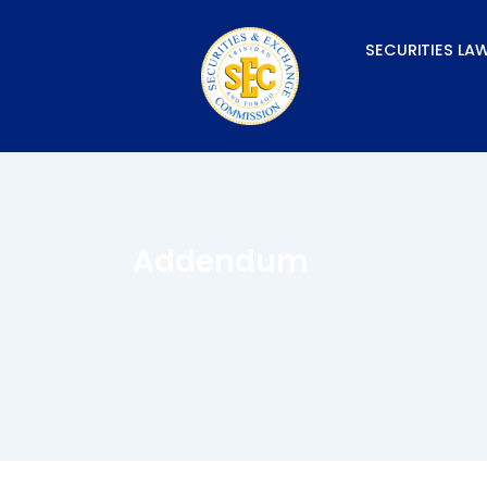
Skip
to
SECURITIES LA
content
Addendum