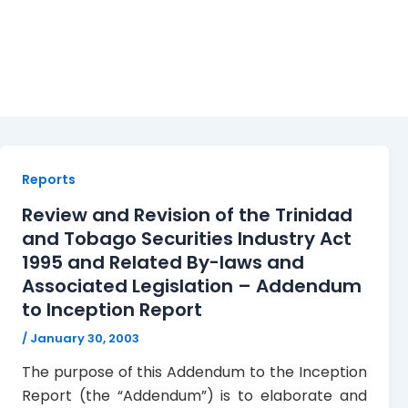
Addendum
Reports
Review and Revision of the Trinidad
and Tobago Securities Industry Act
1995 and Related By-laws and
Associated Legislation – Addendum
to Inception Report
/
January 30, 2003
The purpose of this Addendum to the Inception
Report (the “Addendum”) is to elaborate and