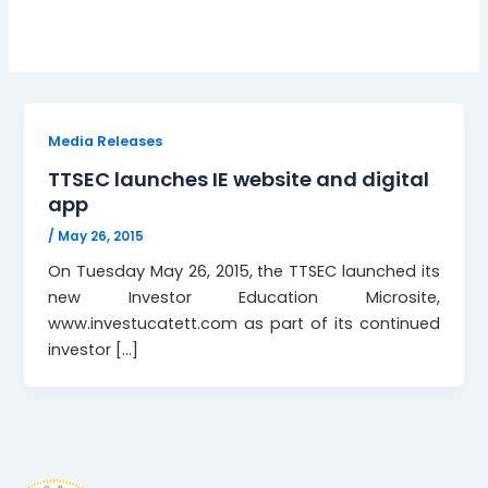
Media Releases
TTSEC launches IE website and digital
app
/
May 26, 2015
On Tuesday May 26, 2015, the TTSEC launched its
new Investor Education Microsite,
www.investucatett.com as part of its continued
investor […]