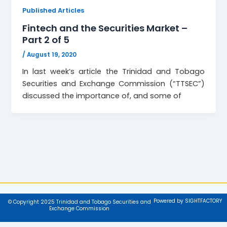
Published Articles
Fintech and the Securities Market –
Part 2 of 5
/
August 19, 2020
In last week’s article the Trinidad and Tobago
Securities and Exchange Commission (“TTSEC”)
discussed the importance of, and some of
Powered by SIGHTFACTORY
© Copyright 2025 Trinidad and Tobago Securities and
Exchange Commission