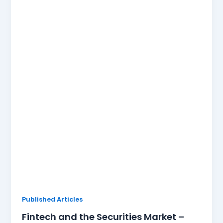
Published Articles
Fintech and the Securities Market –