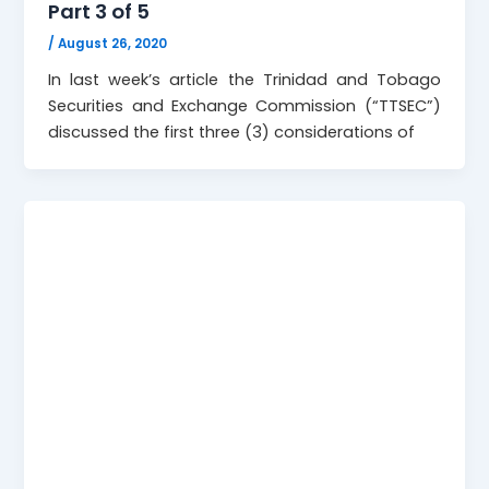
Part 3 of 5
/
August 26, 2020
In last week’s article the Trinidad and Tobago
Securities and Exchange Commission (“TTSEC”)
discussed the first three (3) considerations of