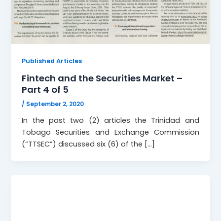
Published Articles
Fintech and the Securities Market –
Part 4 of 5
/
September 2, 2020
In the past two (2) articles the Trinidad and
Tobago Securities and Exchange Commission
(“TTSEC”) discussed six (6) of the […]