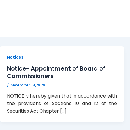
Board
Notices
Notice- Appointment of Board of
Commissioners
/
December 19, 2020
NOTICE is hereby given that in accordance with
the provisions of Sections 10 and 12 of the
Securities Act Chapter […]