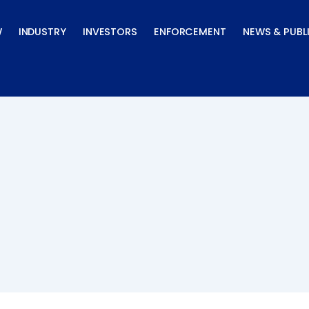
W
INDUSTRY
INVESTORS
ENFORCEMENT
NEWS & PUBL