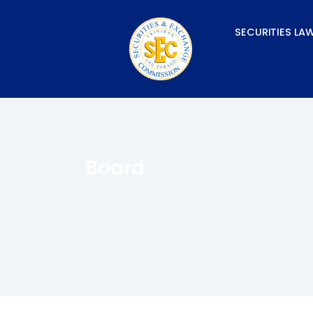
Skip
to
SECURITIES LA
content
Board