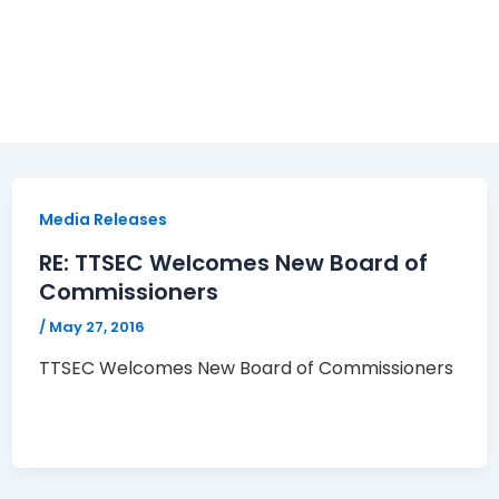
Media Releases
RE: TTSEC Welcomes New Board of
Commissioners
/
May 27, 2016
TTSEC Welcomes New Board of Commissioners