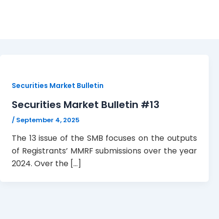
Bulletin
Securities Market Bulletin
Securities Market Bulletin #13
/
September 4, 2025
The 13 issue of the SMB focuses on the outputs
of Registrants’ MMRF submissions over the year
2024. Over the […]