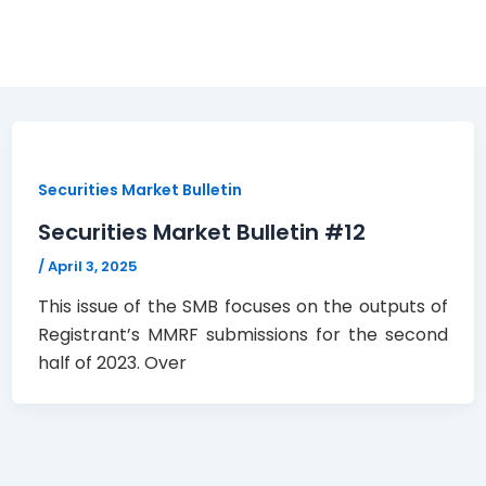
Securities Market Bulletin
Securities Market Bulletin #12
/
April 3, 2025
This issue of the SMB focuses on the outputs of
Registrant’s MMRF submissions for the second
half of 2023. Over