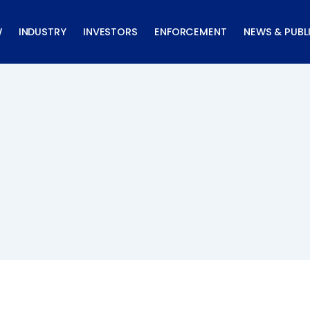
W
INDUSTRY
INVESTORS
ENFORCEMENT
NEWS & PUBL