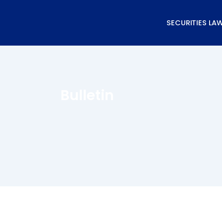
Skip
to
SECURITIES LA
content
Bulletin