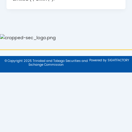
Powered by SIGHTFACTORY
© Copyright 2025 Trinidad and Tobago Securities and
Exchange Commission