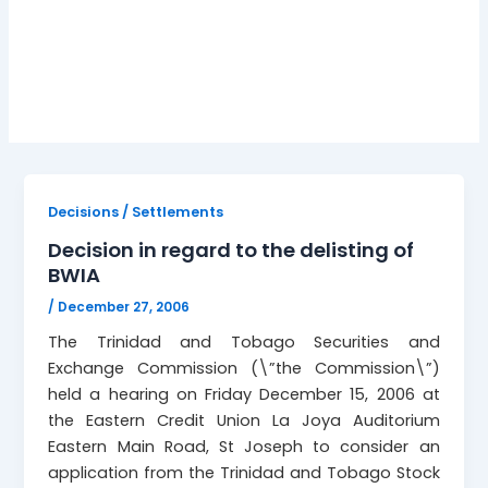
BWIA delisting
Decisions / Settlements
Decision in regard to the delisting of
BWIA
/
December 27, 2006
The Trinidad and Tobago Securities and
Exchange Commission (\”the Commission\”)
held a hearing on Friday December 15, 2006 at
the Eastern Credit Union La Joya Auditorium
Eastern Main Road, St Joseph to consider an
application from the Trinidad and Tobago Stock