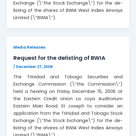
Exchange (\”the Stock Exchange\”) for the de-
listing of the shares of BWIA West Indies Airways
Limited (\”BWIA\”).
Media Releases
Request for the delisting of BWIA
/
December 27, 2006
The Trinidad and Tobago Securities and
Exchange Commission (\”the Commission\”)
held a hearing on Friday December 15, 2006 at
the Eastern Credit Union La Joya Auditorium
Eastern Main Road, St Joseph to consider an
application from the Trinidad and Tobago Stock
Exchange (\”the Stock Exchange\”) for the de-
listing of the shares of BWIA West Indies Airways
Limited (\”BWIA\”).