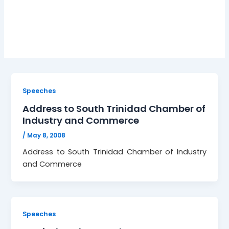
Development
Speeches
Address to South Trinidad Chamber of
Industry and Commerce
/
May 8, 2008
Address to South Trinidad Chamber of Industry
and Commerce
Speeches