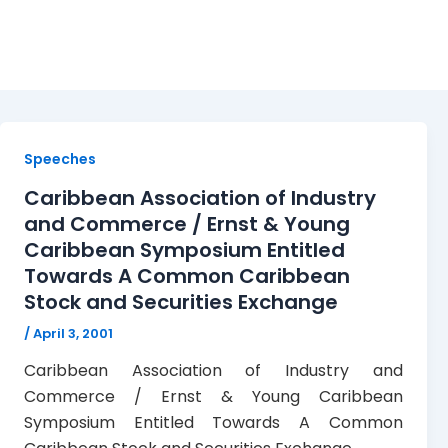
Caribbean Association 
Speeches
Caribbean Association of Industry
and Commerce / Ernst & Young
Caribbean Symposium Entitled
Towards A Common Caribbean
Stock and Securities Exchange
/
April 3, 2001
Caribbean Association of Industry and
Commerce / Ernst & Young Caribbean
Symposium Entitled Towards A Common