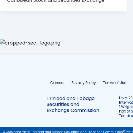
Caribbean Stock and Securities Exchange
Careers
Privacy Policy
Terms of Use
Trinidad and Tobago
Level 23
Interna
Securities and
1 Wrigh
Exchange Commission
Port of 
Trinid
Power
© Copyright 2025 Trinidad and Tobago Securities and Exchange Commission