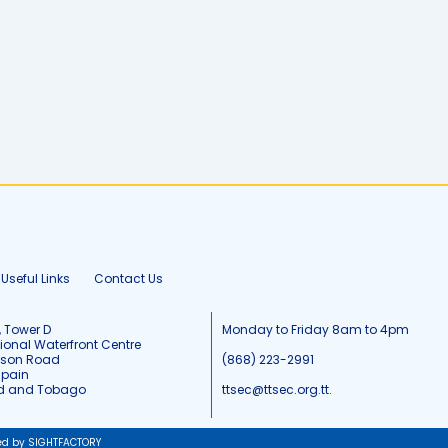
Useful Links
Contact Us
, Tower D
Monday to Friday 8am to 4pm
tional Waterfront Centre
tson Road
(868) 223-2991
Spain
ad and Tobago
ttsec@ttsec.org.tt.
ed by SIGHTFACTORY