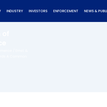
W
INDUSTRY
INVESTORS
ENFORCEMENT
NEWS & PUBL
 of
ce
merce / Ernst &
wards A Common